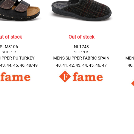
ut of stock
Out of stock
PLM3106
NL1748
SLIPPER
SLIPPER
IPPER PU TURKEY
MENS SLIPPER FABRIC SPAIN
MEN
 43, 44, 45, 46, 48/49
40, 41, 42, 43, 44, 45, 46, 47
40,