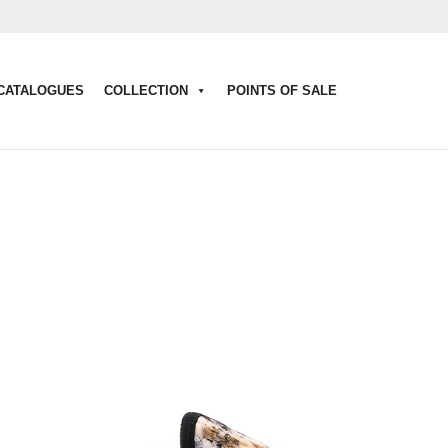
CATALOGUES
COLLECTION
POINTS OF SALE