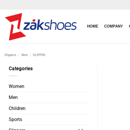
Skip
to
content
HOME
COMPANY
Slippers
/
Men
/
SLIPPER
Categories
Women
Men
Children
Sports