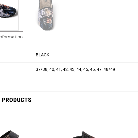
information
BLACK
37/38
,
40
,
41
,
42
,
43
,
44
,
45
,
46
,
47
,
48/49
 PRODUCTS