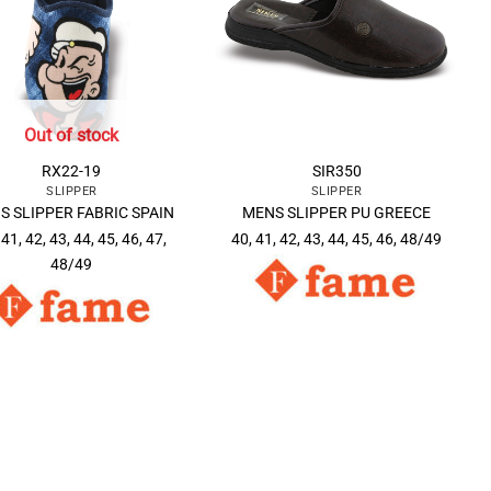
Out of stock
RX22-19
SIR350
SLIPPER
SLIPPER
S SLIPPER FABRIC SPAIN
MENS SLIPPER PU GREECE
 41, 42, 43, 44, 45, 46, 47,
40, 41, 42, 43, 44, 45, 46, 48/49
48/49