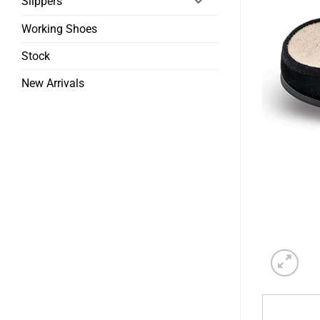
Slippers
Working Shoes
Stock
New Arrivals