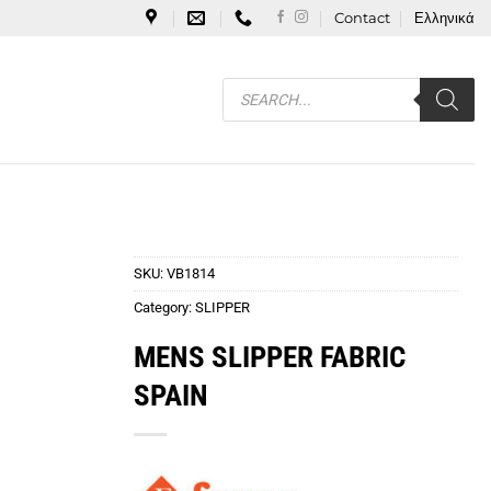
Contact
Ελληνικά
Products
search
SKU:
VB1814
Category:
SLIPPER
MENS SLIPPER FABRIC
SPAIN