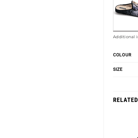
Additional 
COLOUR
SIZE
RELATED