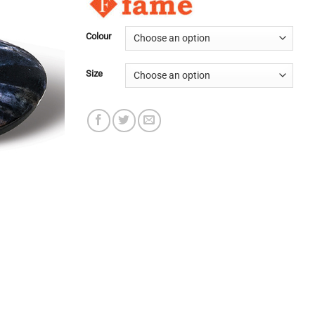
Colour
Size