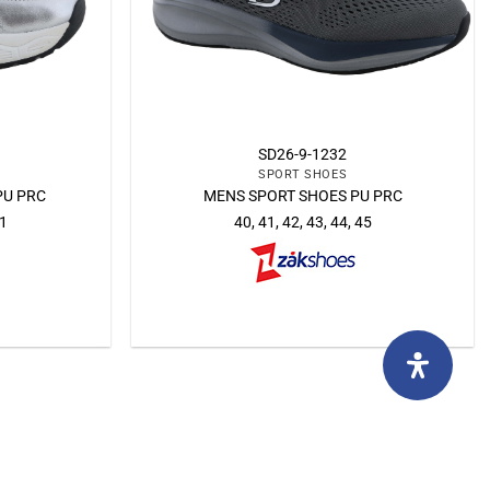
SD26-9-1232
SPORT SHOES
PU PRC
MENS SPORT SHOES PU PRC
41
40, 41, 42, 43, 44, 45