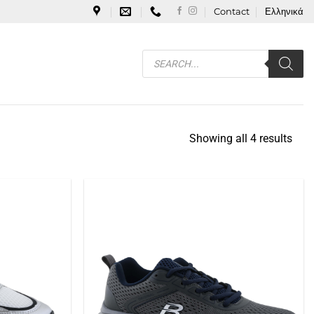
Contact
Ελληνικά
Products
search
Showing all 4 results