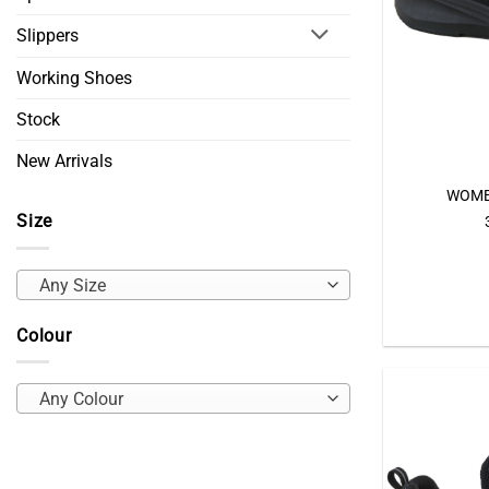
Slippers
Working Shoes
Stock
New Arrivals
WOME
Size
Any Size
Colour
Any Colour