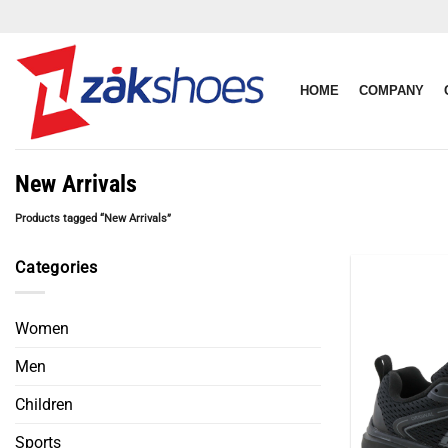
Skip
to
content
HOME
COMPANY
New Arrivals
Products tagged “New Arrivals”
Categories
Women
Men
Children
Sports