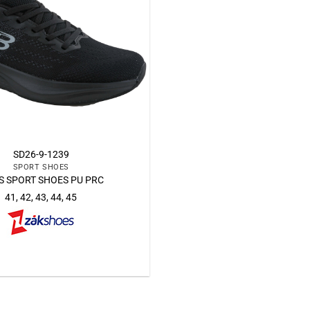
SD26-9-1239
SPORT SHOES
 SPORT SHOES PU PRC
41, 42, 43, 44, 45