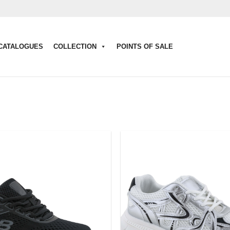
CATALOGUES
COLLECTION
POINTS OF SALE