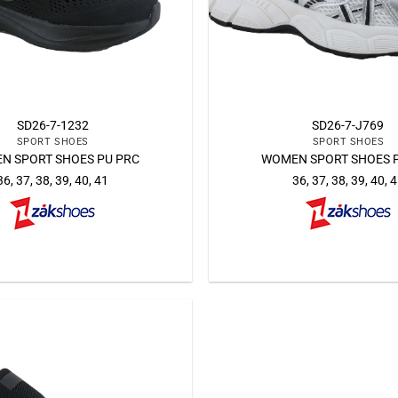
SD26-7-1232
SD26-7-J769
SPORT SHOES
SPORT SHOES
N SPORT SHOES PU PRC
WOMEN SPORT SHOES 
36, 37, 38, 39, 40, 41
36, 37, 38, 39, 40, 