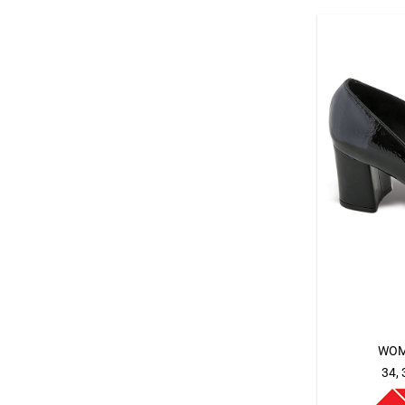
WOM
34, 