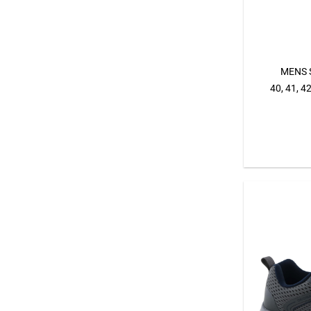
MENS 
40, 41, 42