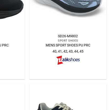
SD26-M9802
SPORT SHOES
U PRC
MENS SPORT SHOES PU PRC
40, 41, 42, 43, 44, 45