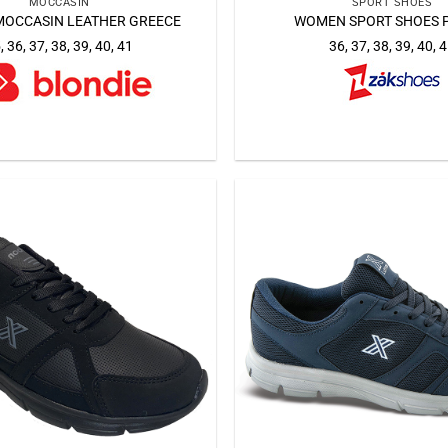
MOCCASIN
SPORT SHOES
OCCASIN LEATHER GREECE
WOMEN SPORT SHOES 
, 36, 37, 38, 39, 40, 41
36, 37, 38, 39, 40, 