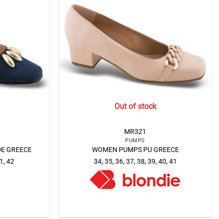
Out of stock
MR321
PUMPS
E GREECE
WOMEN PUMPS PU GREECE
41, 42
34, 35, 36, 37, 38, 39, 40, 41