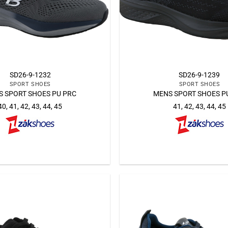
SD26-9-1232
SD26-9-1239
SPORT SHOES
SPORT SHOES
 SPORT SHOES PU PRC
MENS SPORT SHOES P
40, 41, 42, 43, 44, 45
41, 42, 43, 44, 45