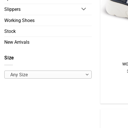
Slippers
Working Shoes
Stock
New Arrivals
Size
WO
Any Size