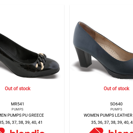
Out of stock
Out of stock
MR541
SO640
PUMPS
PUMPS
EN PUMPS PU GREECE
WOMEN PUMPS LEATHER
35, 36, 37, 38, 39, 40, 41
35, 36, 37, 38, 39, 40, 