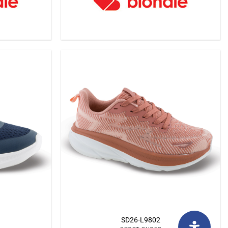
SD26-L9802