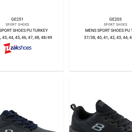
GE251
GE203
SPORT SHOES
SPORT SHOES
SPORT SHOES PU TURKEY
MENS SPORT SHOES PU 
, 43, 44, 45, 46, 47, 48, 48/49
37/38, 40, 41, 42, 43, 44, 