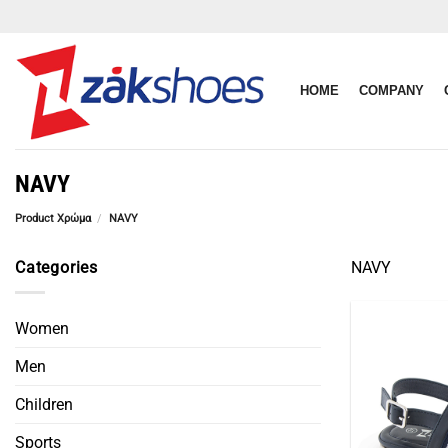
Skip
to
content
HOME
COMPANY
NAVY
Product Χρώμα
/
NAVY
Categories
NAVY
Women
Men
Children
Sports