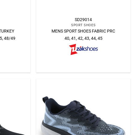
SD29014
SPORT SHOES
TURKEY
MENS SPORT SHOES FABRIC PRC
45, 48/49
40, 41, 42, 43, 44, 45