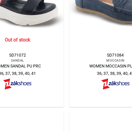
Out of stock
SD71072
SD71084
SANDAL
MOCCASIN
MEN SANDAL PU PRC
WOMEN MOCCASIN PU
36, 37, 38, 39, 40, 41
36, 37, 38, 39, 40, 