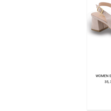
WOMEN S
35, 