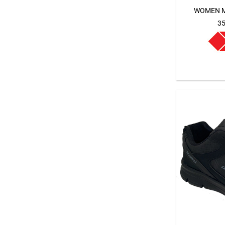
WOMEN M
35