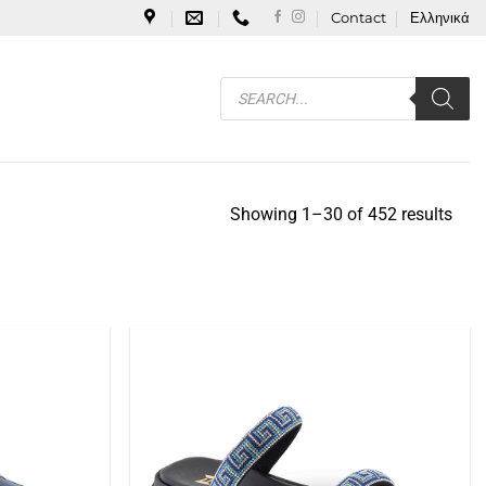
Contact
Ελληνικά
Products
search
Showing 1–30 of 452 results