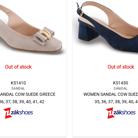
Out of stock
Out of stock
KS1410
KS1430
SANDAL
SANDAL
ANDAL COW SUEDE GREECE
WOMEN SANDAL COW SUED
36, 37, 38, 39, 40, 41, 42
35, 36, 37, 38, 39, 40, 