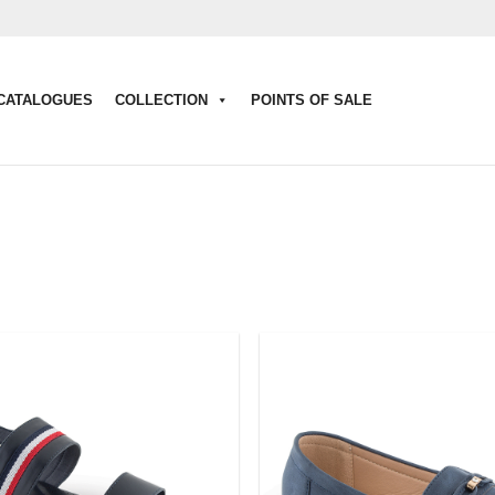
CATALOGUES
COLLECTION
POINTS OF SALE