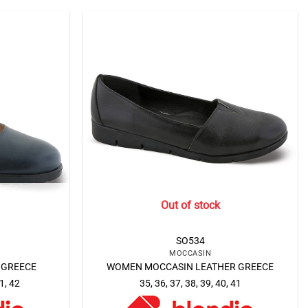
Out of stock
SO534
MOCCASIN
 GREECE
WOMEN MOCCASIN LEATHER GREECE
41, 42
35, 36, 37, 38, 39, 40, 41