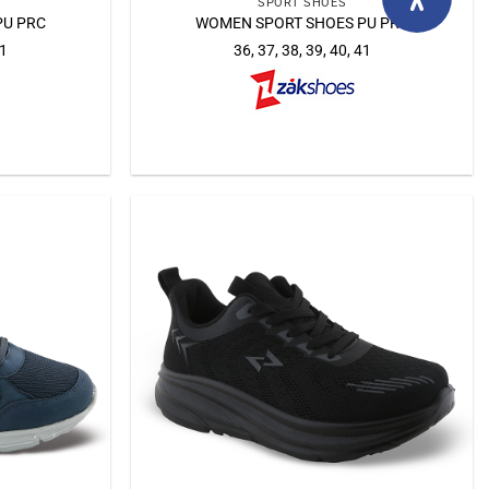
SPORT SHOES
PU PRC
WOMEN SPORT SHOES PU PRC
41
36, 37, 38, 39, 40, 41