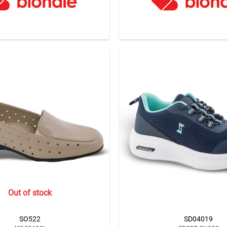
Out of stock
SO522
SD04019