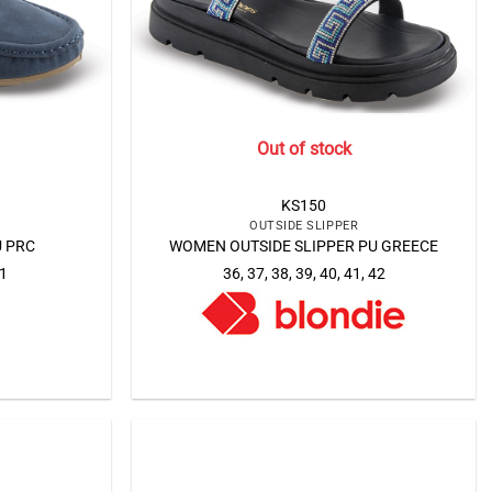
Out of stock
KS150
OUTSIDE SLIPPER
 PRC
WOMEN OUTSIDE SLIPPER PU GREECE
41
36, 37, 38, 39, 40, 41, 42